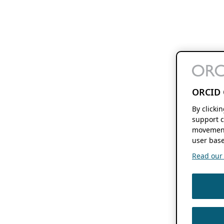
ORCID 
By clicki
support c
movement
user base
Read our f