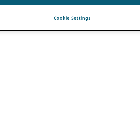
Cookie Settings