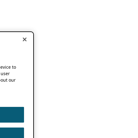
device to
 user
out our