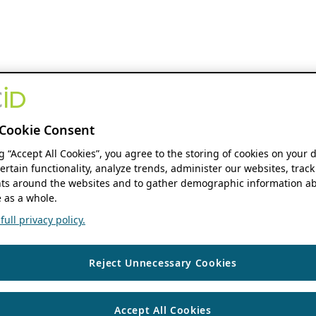
Cookie Consent
ng “Accept All Cookies”, you agree to the storing of cookies on your 
ertain functionality, analyze trends, administer our websites, track
s around the websites and to gather demographic information ab
 as a whole.
ull privacy policy.
Reject Unnecessary Cookies
Accept All Cookies