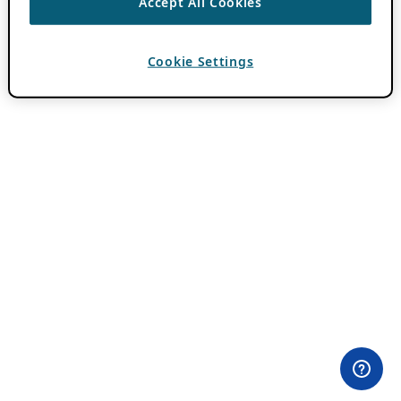
Accept All Cookies
Cookie Settings