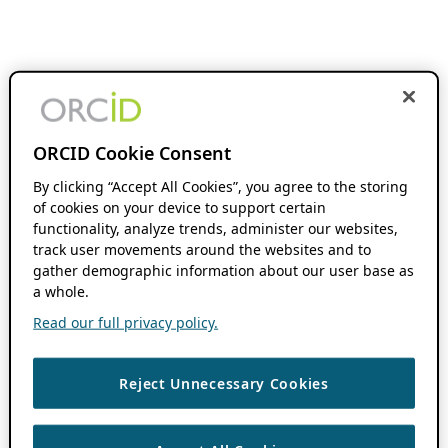
ORCID Cookie Consent
By clicking “Accept All Cookies”, you agree to the storing
of cookies on your device to support certain
functionality, analyze trends, administer our websites,
track user movements around the websites and to
gather demographic information about our user base as
a whole.
Read our full privacy policy.
Reject Unnecessary Cookies