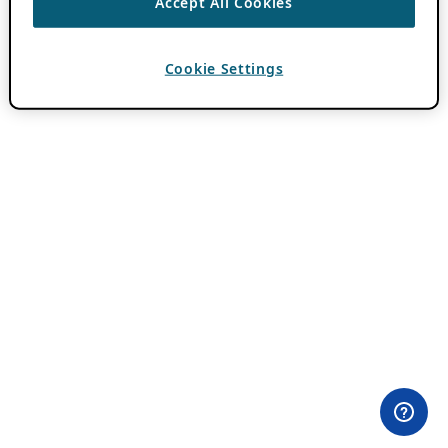
Accept All Cookies
Cookie Settings