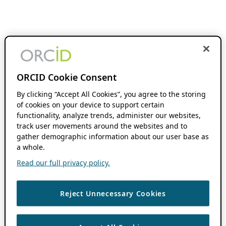
ORCID Cookie Consent
By clicking “Accept All Cookies”, you agree to the storing
of cookies on your device to support certain
functionality, analyze trends, administer our websites,
track user movements around the websites and to
gather demographic information about our user base as
a whole.
Read our full privacy policy.
Reject Unnecessary Cookies