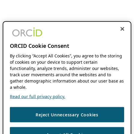
ORCID Cookie Consent
By clicking “Accept All Cookies”, you agree to the storing
of cookies on your device to support certain
functionality, analyze trends, administer our websites,
track user movements around the websites and to
gather demographic information about our user base as
a whole.
Read our full privacy policy.
Reject Unnecessary Cookies