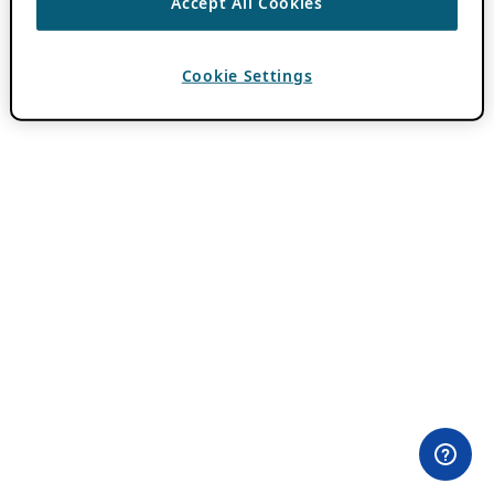
Accept All Cookies
Cookie Settings