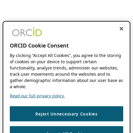
ORCID Cookie Consent
By clicking “Accept All Cookies”, you agree to the storing
of cookies on your device to support certain
functionality, analyze trends, administer our websites,
track user movements around the websites and to
gather demographic information about our user base as
a whole.
Read our full privacy policy.
Reject Unnecessary Cookies