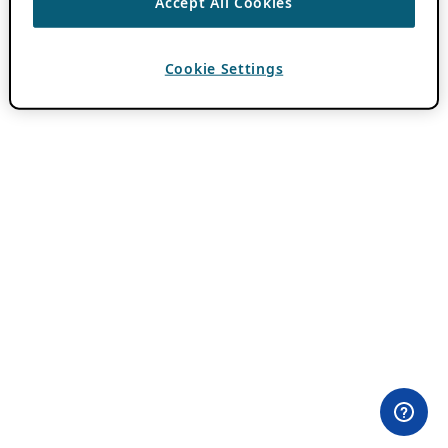
Accept All Cookies
Cookie Settings