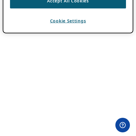
Accept All Cookies
Cookie Settings