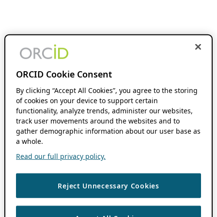
ORCID Cookie Consent
By clicking “Accept All Cookies”, you agree to the storing
of cookies on your device to support certain
functionality, analyze trends, administer our websites,
track user movements around the websites and to
gather demographic information about our user base as
a whole.
Read our full privacy policy.
Reject Unnecessary Cookies