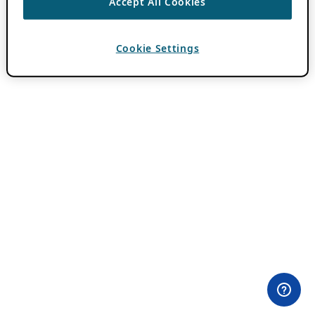
Accept All Cookies
Cookie Settings