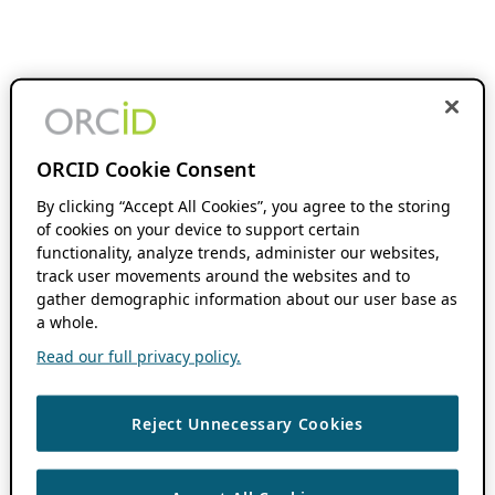
ORCID Cookie Consent
By clicking “Accept All Cookies”, you agree to the storing
of cookies on your device to support certain
functionality, analyze trends, administer our websites,
track user movements around the websites and to
gather demographic information about our user base as
a whole.
Read our full privacy policy.
Reject Unnecessary Cookies