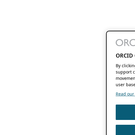
ORCID 
By clicki
support c
movement
user base
Read our f