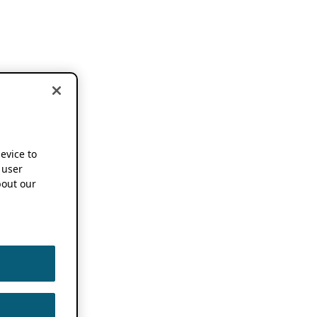
device to
 user
out our