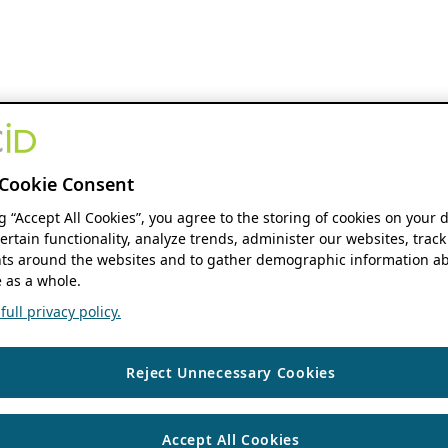
Cookie Consent
ng “Accept All Cookies”, you agree to the storing of cookies on your 
ertain functionality, analyze trends, administer our websites, track
s around the websites and to gather demographic information ab
 as a whole.
ull privacy policy.
Reject Unnecessary Cookies
Accept All Cookies