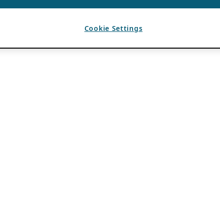
Cookie Settings