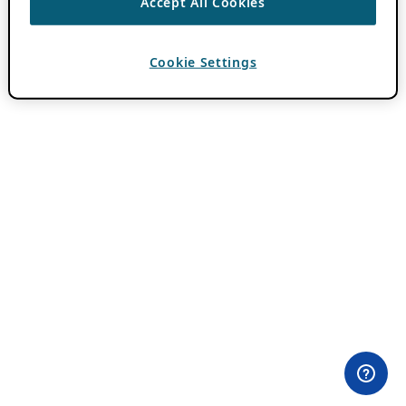
Accept All Cookies
Cookie Settings