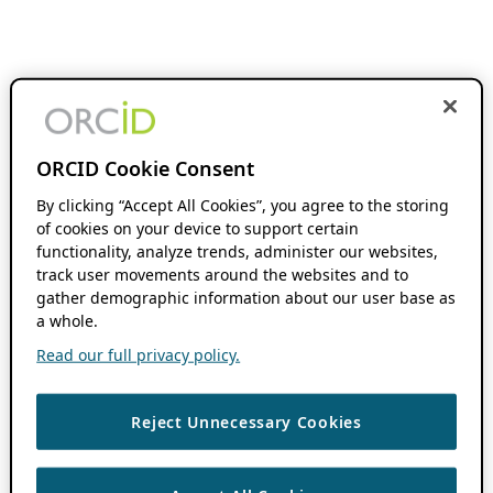
ORCID Cookie Consent
By clicking “Accept All Cookies”, you agree to the storing
of cookies on your device to support certain
functionality, analyze trends, administer our websites,
track user movements around the websites and to
gather demographic information about our user base as
a whole.
Read our full privacy policy.
Reject Unnecessary Cookies