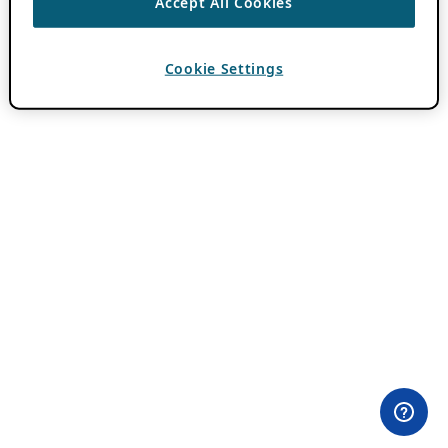
Accept All Cookies
Cookie Settings