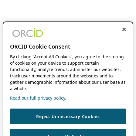
ORCID Cookie Consent
By clicking “Accept All Cookies”, you agree to the storing
of cookies on your device to support certain
functionality, analyze trends, administer our websites,
track user movements around the websites and to
gather demographic information about our user base as
a whole.
Read our full privacy policy.
Reject Unnecessary Cookies