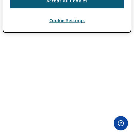
Accept All Cookies
Cookie Settings