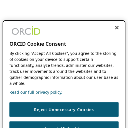
ORCID Cookie Consent
By clicking “Accept All Cookies”, you agree to the storing
of cookies on your device to support certain
functionality, analyze trends, administer our websites,
track user movements around the websites and to
gather demographic information about our user base as
a whole.
Read our full privacy policy.
Reject Unnecessary Cookies