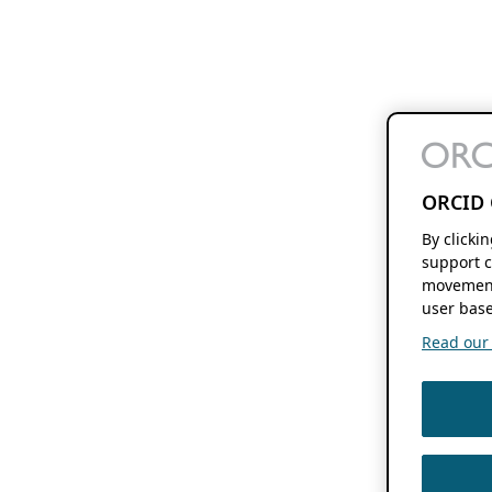
ORCID 
By clicki
support c
movement
user base
Read our f