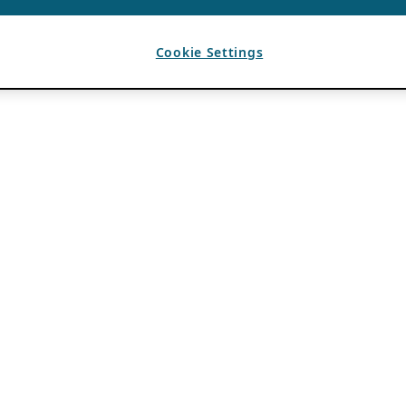
Cookie Settings