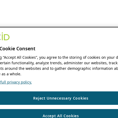
Cookie Consent
ng “Accept All Cookies”, you agree to the storing of cookies on your 
ertain functionality, analyze trends, administer our websites, track
s around the websites and to gather demographic information ab
 as a whole.
ull privacy policy.
Reject Unnecessary Cookies
Accept All Cookies