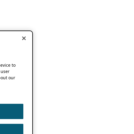
device to
 user
out our