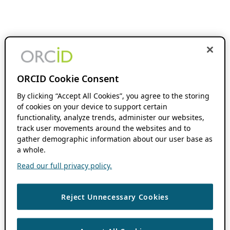
ORCID Cookie Consent
By clicking “Accept All Cookies”, you agree to the storing
of cookies on your device to support certain
functionality, analyze trends, administer our websites,
track user movements around the websites and to
gather demographic information about our user base as
a whole.
Read our full privacy policy.
Reject Unnecessary Cookies