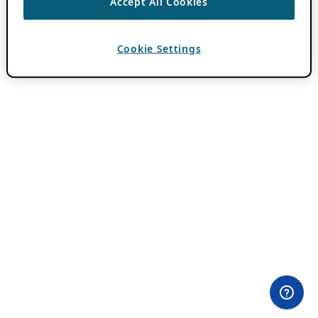
Accept All Cookies
Cookie Settings