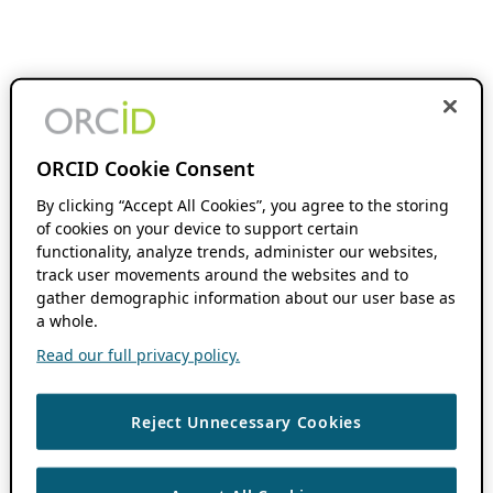
ORCID Cookie Consent
By clicking “Accept All Cookies”, you agree to the storing
of cookies on your device to support certain
functionality, analyze trends, administer our websites,
track user movements around the websites and to
gather demographic information about our user base as
a whole.
Read our full privacy policy.
Reject Unnecessary Cookies