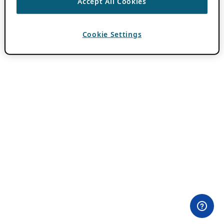
Accept All Cookies
Cookie Settings