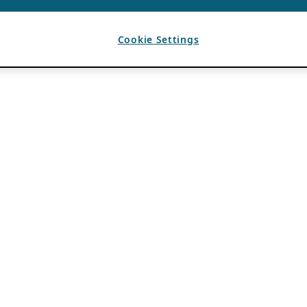
Cookie Settings