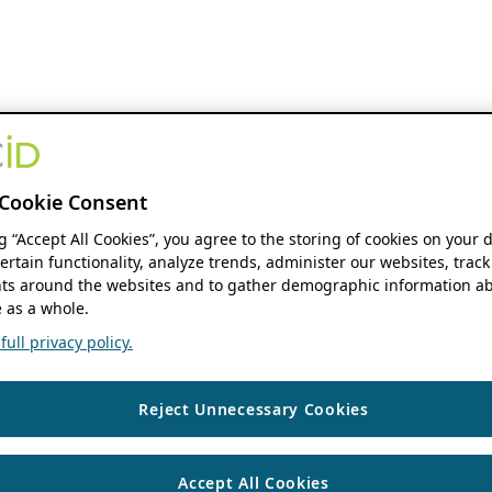
Cookie Consent
ng “Accept All Cookies”, you agree to the storing of cookies on your 
ertain functionality, analyze trends, administer our websites, track
s around the websites and to gather demographic information ab
 as a whole.
ull privacy policy.
Reject Unnecessary Cookies
Accept All Cookies