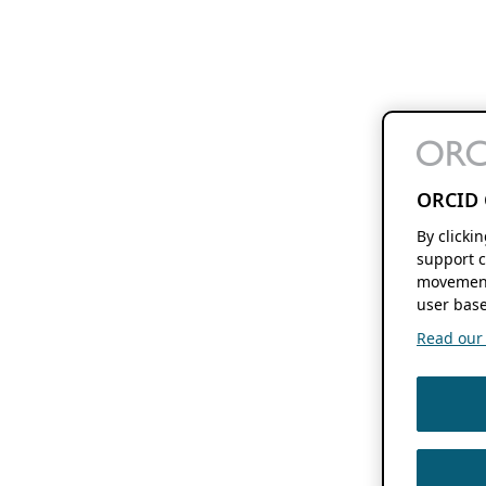
ORCID 
By clicki
support c
movement
user base
Read our f