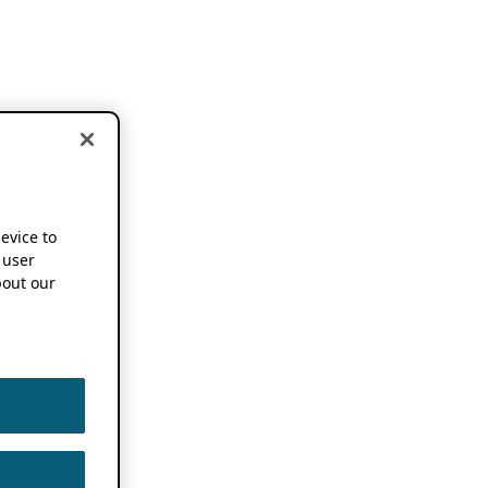
device to
 user
out our