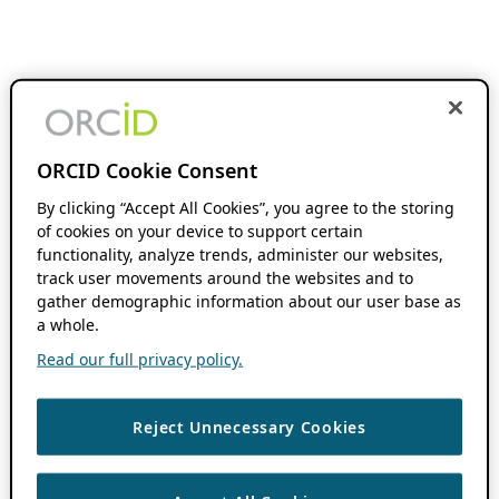
ORCID Cookie Consent
By clicking “Accept All Cookies”, you agree to the storing
of cookies on your device to support certain
functionality, analyze trends, administer our websites,
track user movements around the websites and to
gather demographic information about our user base as
a whole.
Read our full privacy policy.
Reject Unnecessary Cookies