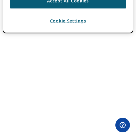
Accept All Cookies
Cookie Settings