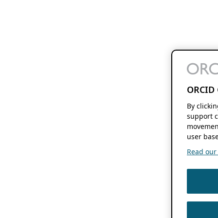
ORCID 
By clicki
support c
movement
user base
Read our f