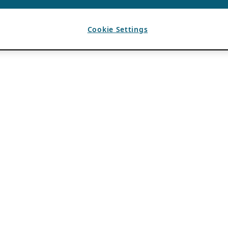
Cookie Settings