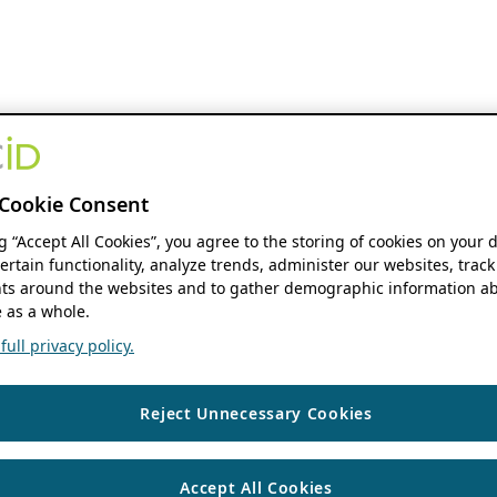
Cookie Consent
ng “Accept All Cookies”, you agree to the storing of cookies on your 
ertain functionality, analyze trends, administer our websites, track
s around the websites and to gather demographic information ab
 as a whole.
ull privacy policy.
Reject Unnecessary Cookies
Accept All Cookies