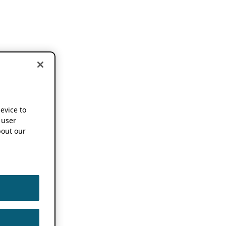
device to
 user
out our