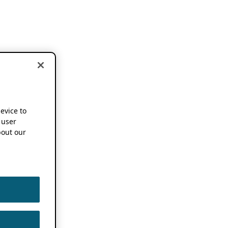
device to
 user
out our