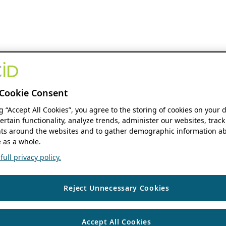
Cookie Consent
ng “Accept All Cookies”, you agree to the storing of cookies on your 
ertain functionality, analyze trends, administer our websites, track
s around the websites and to gather demographic information ab
 as a whole.
ull privacy policy.
Reject Unnecessary Cookies
Accept All Cookies