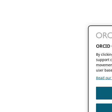
ORCID 
By clicki
support c
movement
user base
Read our f