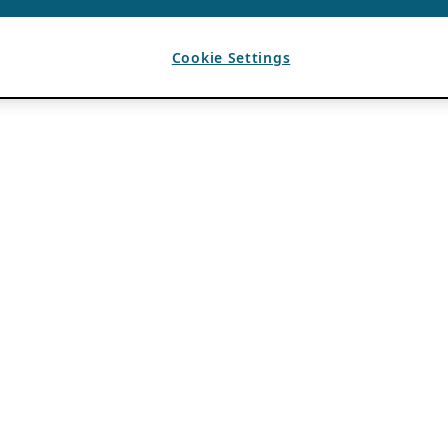
Cookie Settings