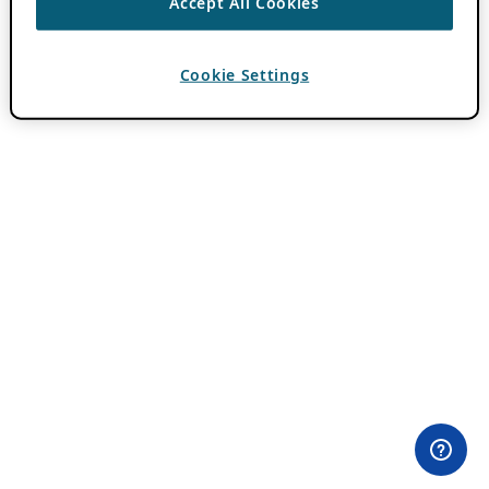
Accept All Cookies
Cookie Settings