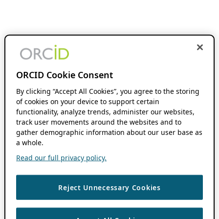
ORCID Cookie Consent
By clicking “Accept All Cookies”, you agree to the storing
of cookies on your device to support certain
functionality, analyze trends, administer our websites,
track user movements around the websites and to
gather demographic information about our user base as
a whole.
Read our full privacy policy.
Reject Unnecessary Cookies