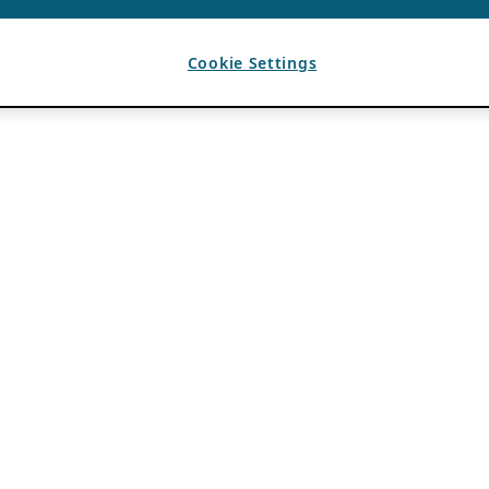
Cookie Settings