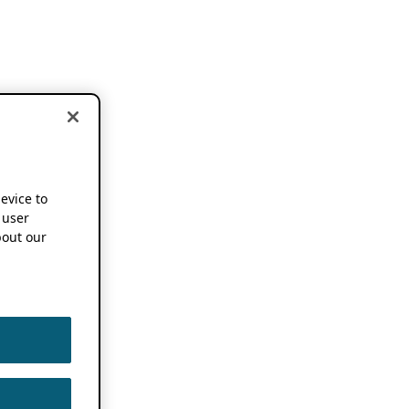
device to
 user
out our