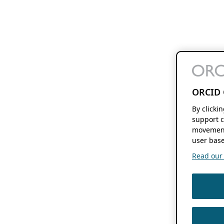
ORCID 
By clicki
support c
movement
user base
Read our f