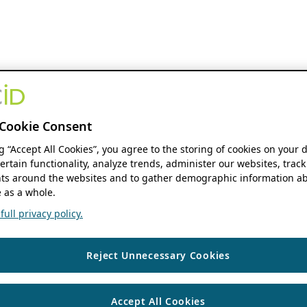
Cookie Consent
ng “Accept All Cookies”, you agree to the storing of cookies on your 
ertain functionality, analyze trends, administer our websites, track
s around the websites and to gather demographic information ab
 as a whole.
ull privacy policy.
Reject Unnecessary Cookies
Accept All Cookies