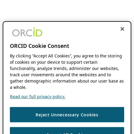
ORCID Cookie Consent
By clicking “Accept All Cookies”, you agree to the storing
of cookies on your device to support certain
functionality, analyze trends, administer our websites,
track user movements around the websites and to
gather demographic information about our user base as
a whole.
Read our full privacy policy.
Reject Unnecessary Cookies