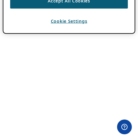
Accept All Cookies
Cookie Settings