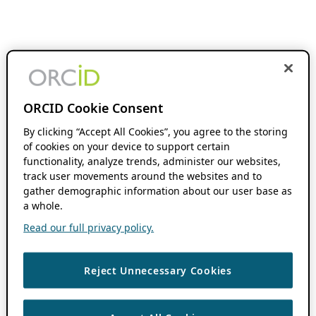
ORCID Cookie Consent
By clicking “Accept All Cookies”, you agree to the storing
of cookies on your device to support certain
functionality, analyze trends, administer our websites,
track user movements around the websites and to
gather demographic information about our user base as
a whole.
Read our full privacy policy.
Reject Unnecessary Cookies