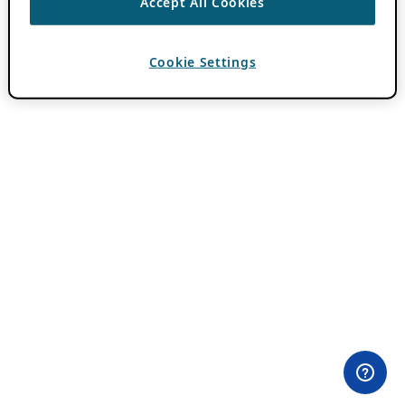
Accept All Cookies
Cookie Settings