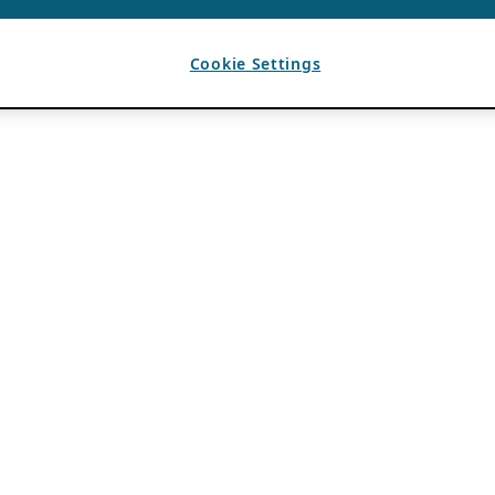
Cookie Settings