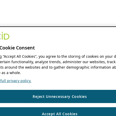
Cookie Consent
ng “Accept All Cookies”, you agree to the storing of cookies on your 
ertain functionality, analyze trends, administer our websites, track
s around the websites and to gather demographic information ab
 as a whole.
ull privacy policy.
Reject Unnecessary Cookies
Accept All Cookies