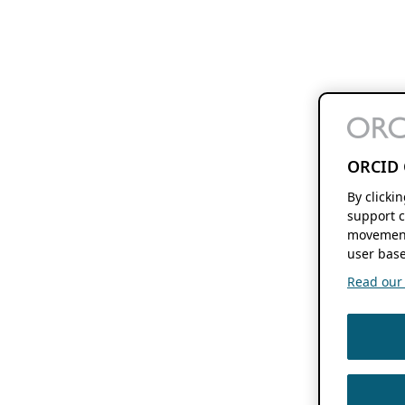
ORCID 
By clicki
support c
movement
user base
Read our f