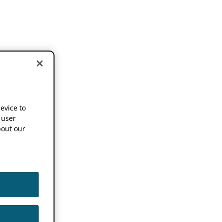
device to
 user
out our