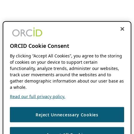
ORCID Cookie Consent
By clicking “Accept All Cookies”, you agree to the storing
of cookies on your device to support certain
functionality, analyze trends, administer our websites,
track user movements around the websites and to
gather demographic information about our user base as
a whole.
Read our full privacy policy.
Reject Unnecessary Cookies