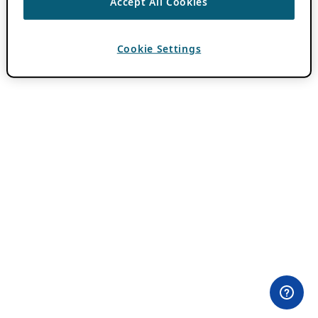
Accept All Cookies
Cookie Settings