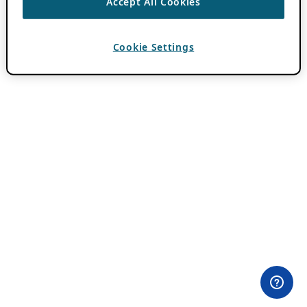
Accept All Cookies
Cookie Settings