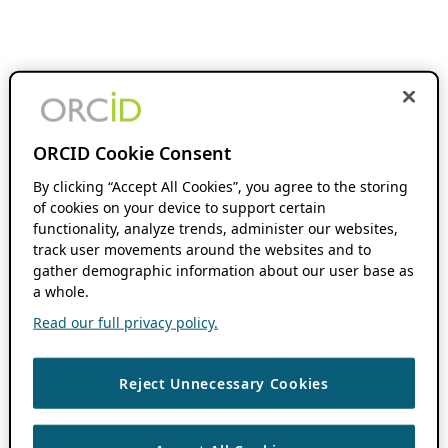
ORCID Cookie Consent
By clicking “Accept All Cookies”, you agree to the storing
of cookies on your device to support certain
functionality, analyze trends, administer our websites,
track user movements around the websites and to
gather demographic information about our user base as
a whole.
Read our full privacy policy.
Reject Unnecessary Cookies