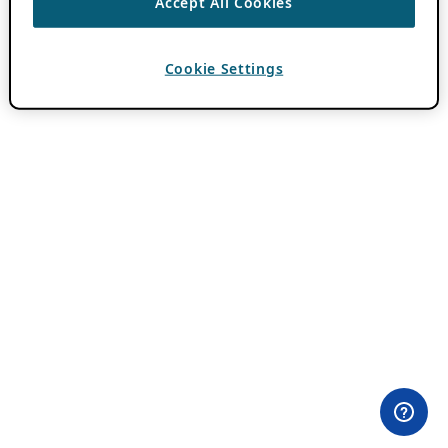
Accept All Cookies
Cookie Settings