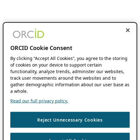
ORCID Cookie Consent
By clicking “Accept All Cookies”, you agree to the storing
of cookies on your device to support certain
functionality, analyze trends, administer our websites,
track user movements around the websites and to
gather demographic information about our user base as
a whole.
Read our full privacy policy.
Reject Unnecessary Cookies