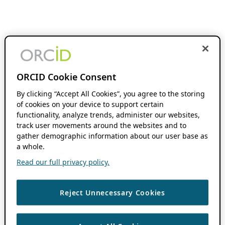
ORCID Cookie Consent
By clicking “Accept All Cookies”, you agree to the storing
of cookies on your device to support certain
functionality, analyze trends, administer our websites,
track user movements around the websites and to
gather demographic information about our user base as
a whole.
Read our full privacy policy.
Reject Unnecessary Cookies