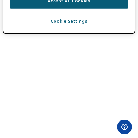
Accept All Cookies
Cookie Settings