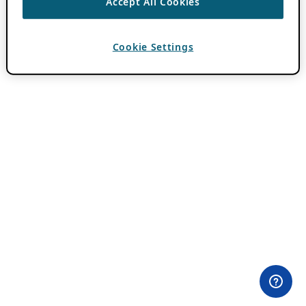
Accept All Cookies
Cookie Settings