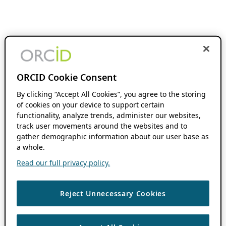
ORCID Cookie Consent
By clicking “Accept All Cookies”, you agree to the storing
of cookies on your device to support certain
functionality, analyze trends, administer our websites,
track user movements around the websites and to
gather demographic information about our user base as
a whole.
Read our full privacy policy.
Reject Unnecessary Cookies