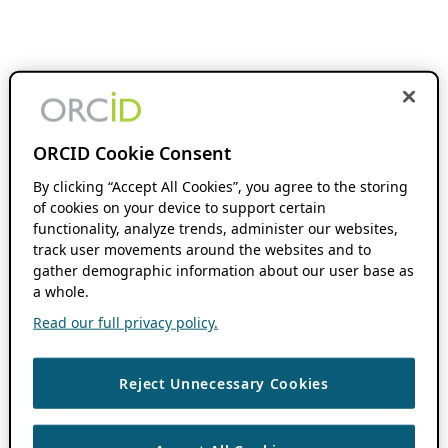
ORCID Cookie Consent
By clicking “Accept All Cookies”, you agree to the storing
of cookies on your device to support certain
functionality, analyze trends, administer our websites,
track user movements around the websites and to
gather demographic information about our user base as
a whole.
Read our full privacy policy.
Reject Unnecessary Cookies