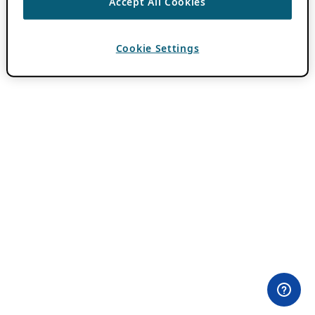
Accept All Cookies
Cookie Settings