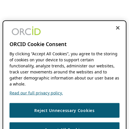
ORCID Cookie Consent
By clicking “Accept All Cookies”, you agree to the storing
of cookies on your device to support certain
functionality, analyze trends, administer our websites,
track user movements around the websites and to
gather demographic information about our user base as
a whole.
Read our full privacy policy.
Reject Unnecessary Cookies