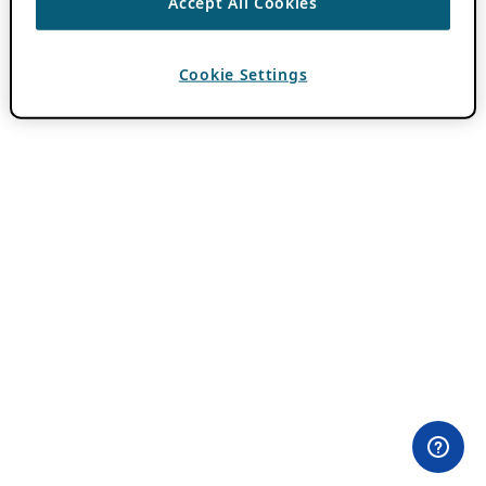
Accept All Cookies
Cookie Settings