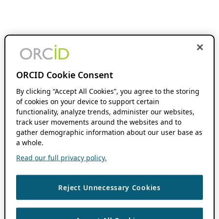
ORCID Cookie Consent
By clicking “Accept All Cookies”, you agree to the storing
of cookies on your device to support certain
functionality, analyze trends, administer our websites,
track user movements around the websites and to
gather demographic information about our user base as
a whole.
Read our full privacy policy.
Reject Unnecessary Cookies