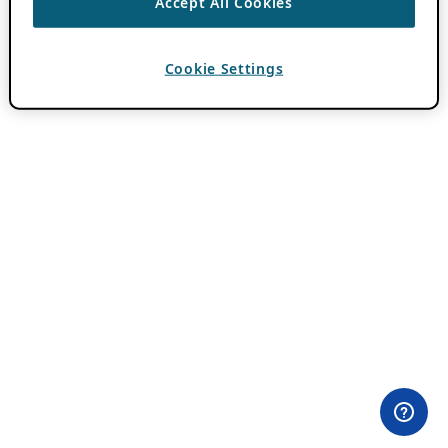
Accept All Cookies
Cookie Settings