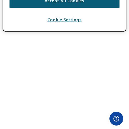
Accept All Cookies
Cookie Settings