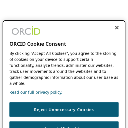
ORCID Cookie Consent
By clicking “Accept All Cookies”, you agree to the storing
of cookies on your device to support certain
functionality, analyze trends, administer our websites,
track user movements around the websites and to
gather demographic information about our user base as
a whole.
Read our full privacy policy.
Reject Unnecessary Cookies