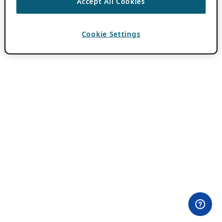
Accept All Cookies
Cookie Settings