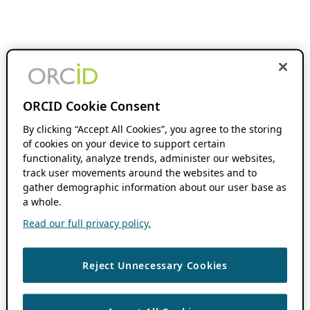
ORCID Cookie Consent
By clicking “Accept All Cookies”, you agree to the storing
of cookies on your device to support certain
functionality, analyze trends, administer our websites,
track user movements around the websites and to
gather demographic information about our user base as
a whole.
Read our full privacy policy.
Reject Unnecessary Cookies