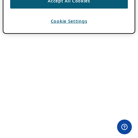
Accept All Cookies
Cookie Settings