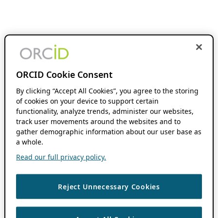
ORCID Cookie Consent
By clicking “Accept All Cookies”, you agree to the storing
of cookies on your device to support certain
functionality, analyze trends, administer our websites,
track user movements around the websites and to
gather demographic information about our user base as
a whole.
Read our full privacy policy.
Reject Unnecessary Cookies