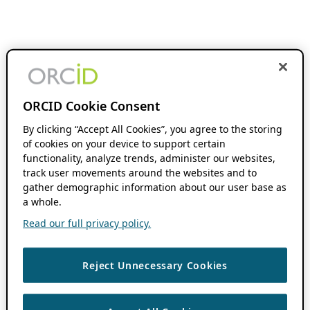
ORCID Cookie Consent
By clicking “Accept All Cookies”, you agree to the storing
of cookies on your device to support certain
functionality, analyze trends, administer our websites,
track user movements around the websites and to
gather demographic information about our user base as
a whole.
Read our full privacy policy.
Reject Unnecessary Cookies