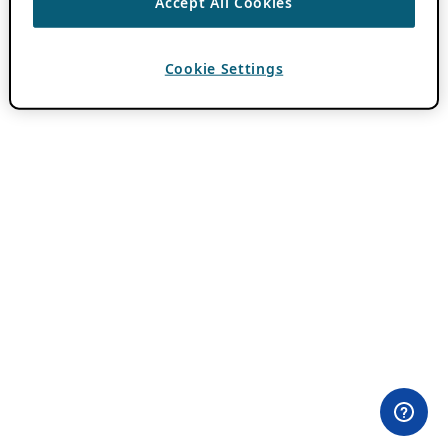
Accept All Cookies
Cookie Settings