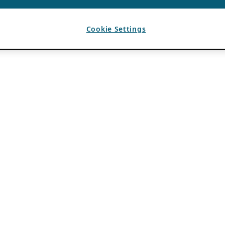
Cookie Settings