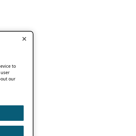
device to
 user
out our