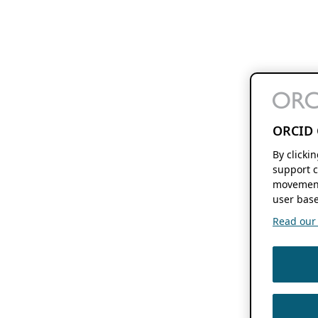
ORCID 
By clicki
support c
movement
user base
Read our f