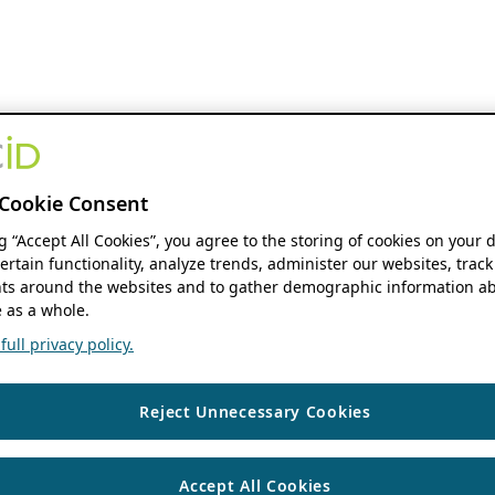
Cookie Consent
ng “Accept All Cookies”, you agree to the storing of cookies on your 
ertain functionality, analyze trends, administer our websites, track
s around the websites and to gather demographic information ab
 as a whole.
ull privacy policy.
Reject Unnecessary Cookies
Accept All Cookies