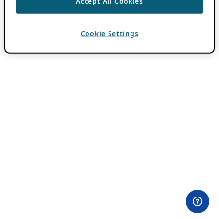
Accept All Cookies
Cookie Settings