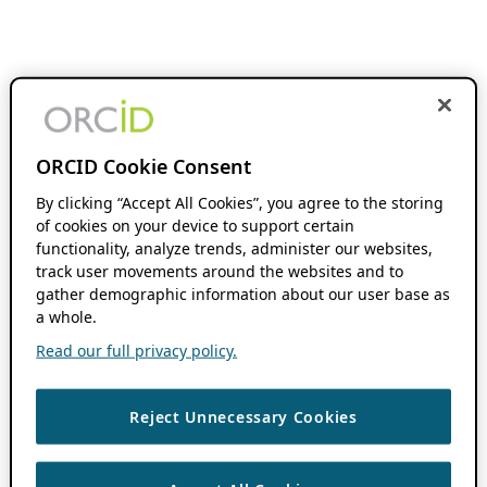
ORCID Cookie Consent
By clicking “Accept All Cookies”, you agree to the storing
of cookies on your device to support certain
functionality, analyze trends, administer our websites,
track user movements around the websites and to
gather demographic information about our user base as
a whole.
Read our full privacy policy.
Reject Unnecessary Cookies