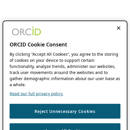
ORCID Cookie Consent
By clicking “Accept All Cookies”, you agree to the storing
of cookies on your device to support certain
functionality, analyze trends, administer our websites,
track user movements around the websites and to
gather demographic information about our user base as
a whole.
Read our full privacy policy.
Reject Unnecessary Cookies