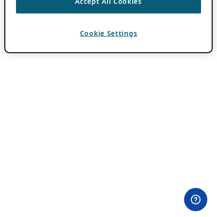
Accept All Cookies
Cookie Settings