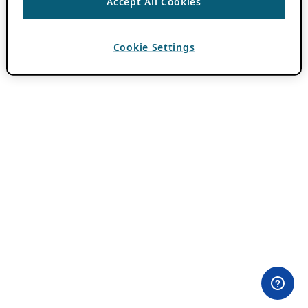
Accept All Cookies
Cookie Settings