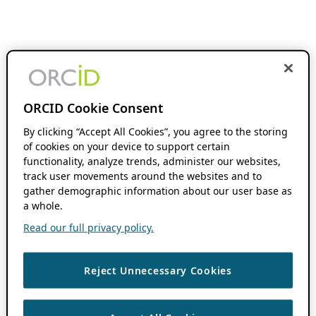
ORCID Cookie Consent
By clicking “Accept All Cookies”, you agree to the storing
of cookies on your device to support certain
functionality, analyze trends, administer our websites,
track user movements around the websites and to
gather demographic information about our user base as
a whole.
Read our full privacy policy.
Reject Unnecessary Cookies