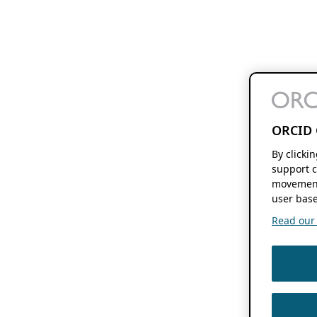
ORCID 
By clicki
support c
movement
user base
Read our f