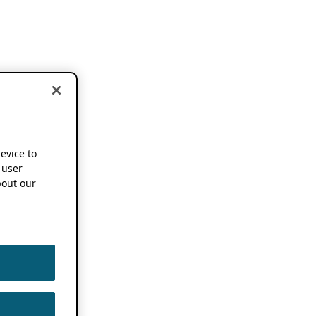
device to
 user
out our