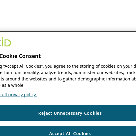
Cookie Consent
ng “Accept All Cookies”, you agree to the storing of cookies on your 
ertain functionality, analyze trends, administer our websites, track
s around the websites and to gather demographic information ab
 as a whole.
ull privacy policy.
Reject Unnecessary Cookies
Accept All Cookies