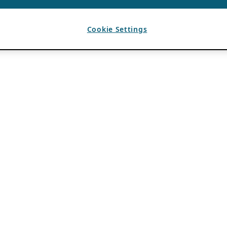
Cookie Settings