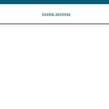
Cookie Settings