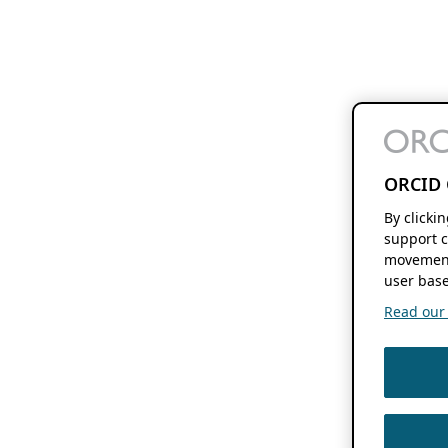
ORCID 
By clicki
support c
movement
user base
Read our f