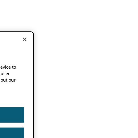
device to
 user
out our