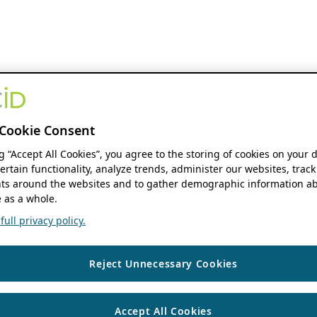
Cookie Consent
ng “Accept All Cookies”, you agree to the storing of cookies on your 
ertain functionality, analyze trends, administer our websites, track
s around the websites and to gather demographic information ab
 as a whole.
ull privacy policy.
Reject Unnecessary Cookies
Accept All Cookies