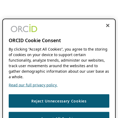
ORCID Cookie Consent
By clicking “Accept All Cookies”, you agree to the storing
of cookies on your device to support certain
functionality, analyze trends, administer our websites,
track user movements around the websites and to
gather demographic information about our user base as
a whole.
Read our full privacy policy.
Reject Unnecessary Cookies