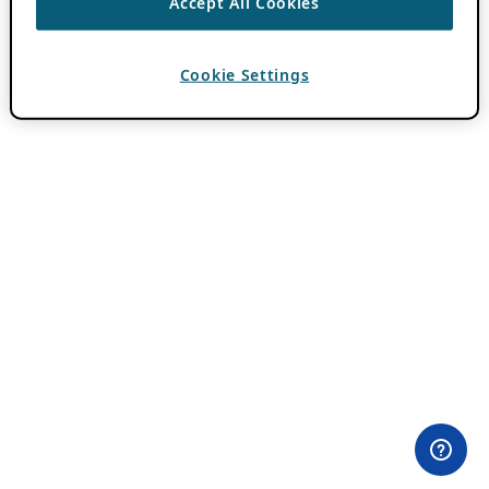
Accept All Cookies
Cookie Settings