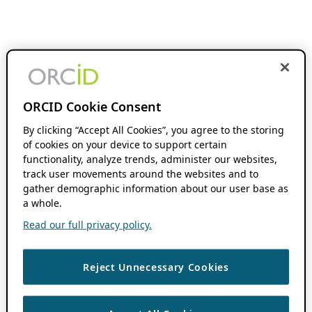
ORCID Cookie Consent
By clicking “Accept All Cookies”, you agree to the storing
of cookies on your device to support certain
functionality, analyze trends, administer our websites,
track user movements around the websites and to
gather demographic information about our user base as
a whole.
Read our full privacy policy.
Reject Unnecessary Cookies