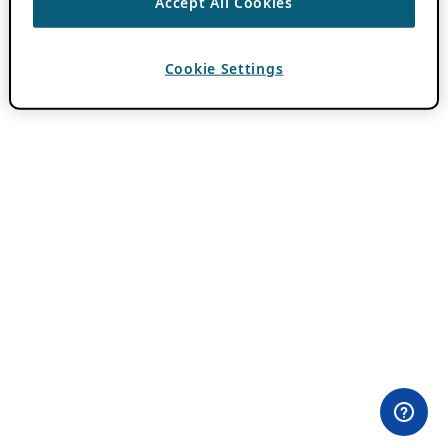
Accept All Cookies
Cookie Settings