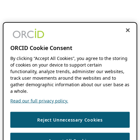
ORCID Cookie Consent
By clicking “Accept All Cookies”, you agree to the storing
of cookies on your device to support certain
functionality, analyze trends, administer our websites,
track user movements around the websites and to
gather demographic information about our user base as
a whole.
Read our full privacy policy.
Reject Unnecessary Cookies