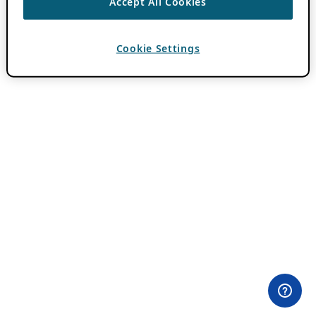
Accept All Cookies
Cookie Settings