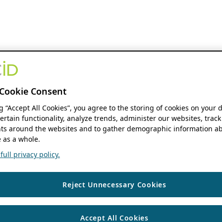
Cookie Consent
ng “Accept All Cookies”, you agree to the storing of cookies on your 
ertain functionality, analyze trends, administer our websites, track
s around the websites and to gather demographic information ab
 as a whole.
ull privacy policy.
Reject Unnecessary Cookies
Accept All Cookies