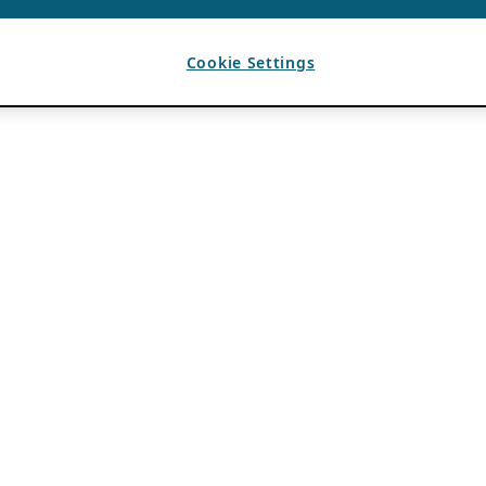
Cookie Settings