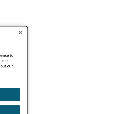
device to
 user
out our