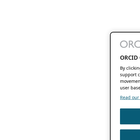
ORCID 
By clicki
support c
movement
user base
Read our f