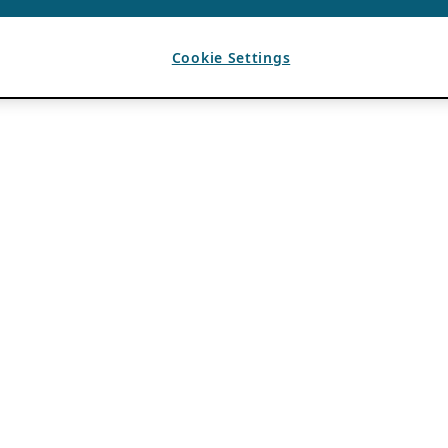
Cookie Settings