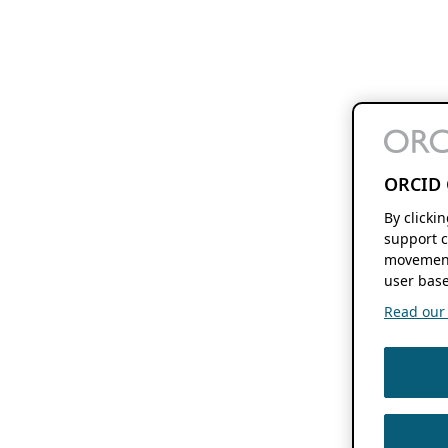
ORCID 
By clicki
support c
movement
user base
Read our f