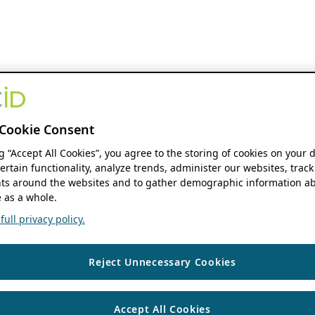
Cookie Consent
ng “Accept All Cookies”, you agree to the storing of cookies on your 
ertain functionality, analyze trends, administer our websites, track
s around the websites and to gather demographic information ab
 as a whole.
ull privacy policy.
Reject Unnecessary Cookies
Accept All Cookies