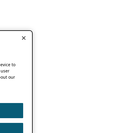
device to
 user
out our