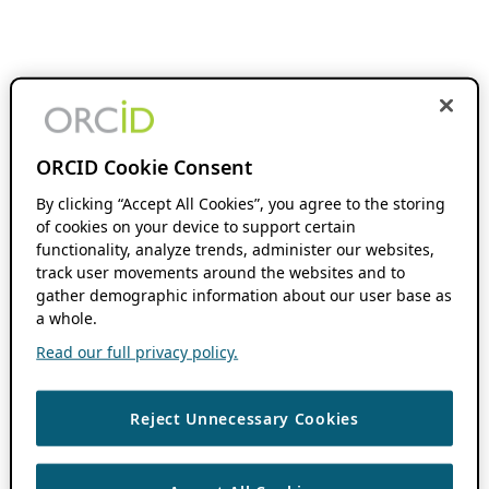
ORCID Cookie Consent
By clicking “Accept All Cookies”, you agree to the storing
of cookies on your device to support certain
functionality, analyze trends, administer our websites,
track user movements around the websites and to
gather demographic information about our user base as
a whole.
Read our full privacy policy.
Reject Unnecessary Cookies