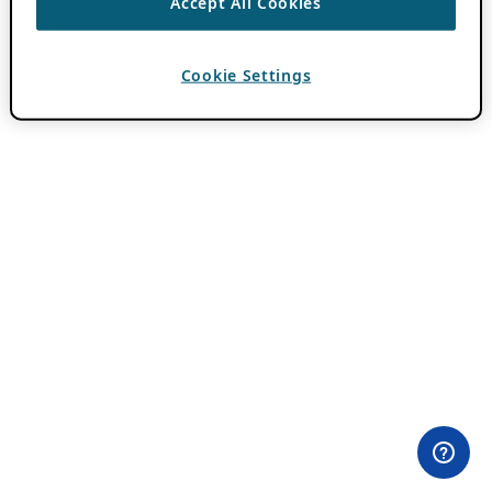
Accept All Cookies
Cookie Settings