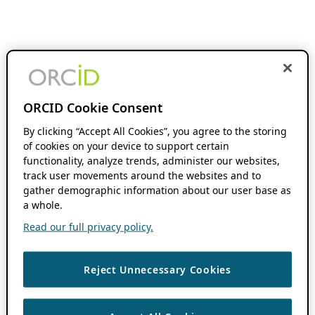
ORCID Cookie Consent
By clicking “Accept All Cookies”, you agree to the storing
of cookies on your device to support certain
functionality, analyze trends, administer our websites,
track user movements around the websites and to
gather demographic information about our user base as
a whole.
Read our full privacy policy.
Reject Unnecessary Cookies