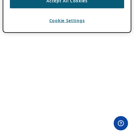
Accept All Cookies
Cookie Settings