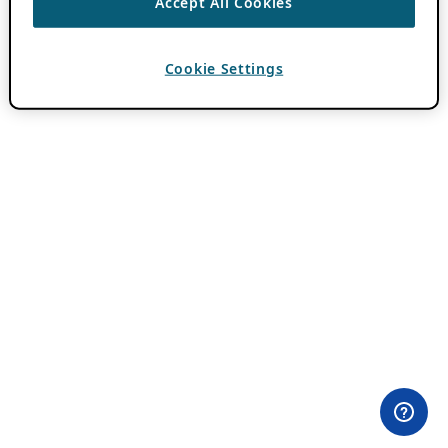
Accept All Cookies
Cookie Settings