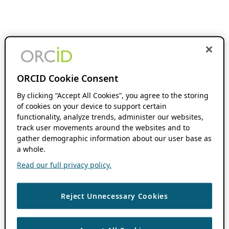
ORCID Cookie Consent
By clicking “Accept All Cookies”, you agree to the storing
of cookies on your device to support certain
functionality, analyze trends, administer our websites,
track user movements around the websites and to
gather demographic information about our user base as
a whole.
Read our full privacy policy.
Reject Unnecessary Cookies