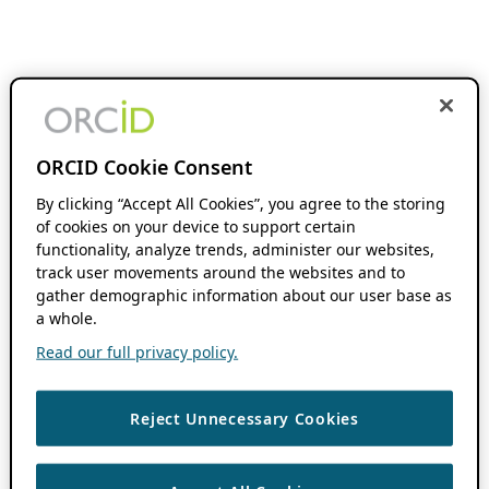
ORCID Cookie Consent
By clicking “Accept All Cookies”, you agree to the storing
of cookies on your device to support certain
functionality, analyze trends, administer our websites,
track user movements around the websites and to
gather demographic information about our user base as
a whole.
Read our full privacy policy.
Reject Unnecessary Cookies