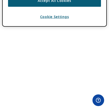
Accept All Cookies
Cookie Settings